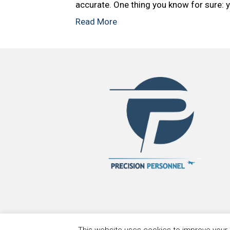
accurate. One thing you know for sure: y
Read More