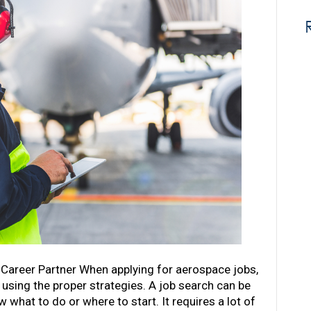
 Career Partner When applying for aerospace jobs,
e using the proper strategies. A job search can be
 what to do or where to start. It requires a lot of