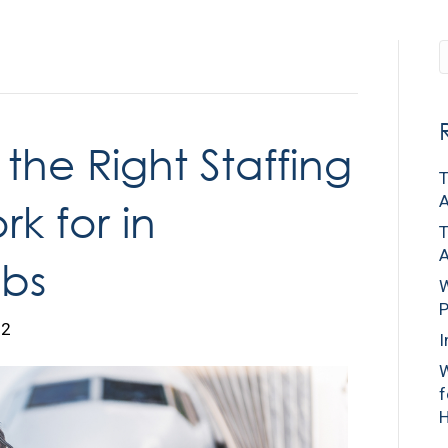
Home
Cl
the Right Staffing
T
A
k for in
T
A
bs
W
P
22
I
W
f
H