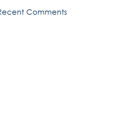
Recent Comments