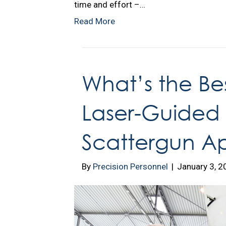
time and effort –…
Read More
What’s the Bes
Laser-Guided M
Scattergun A
By
Precision Personnel
|
January 3, 2