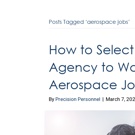
Posts Tagged ‘aerospace jobs’
How to Select 
Agency to Wor
Aerospace Jo
By
Precision Personnel
|
March 7, 20