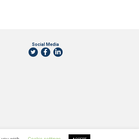
Social Media