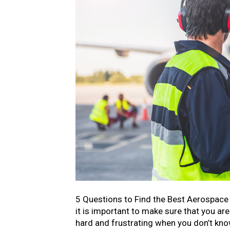
5 Questions to Find the Best Aerospace
it is important to make sure that you ar
hard and frustrating when you don’t know