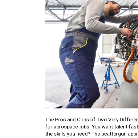
The Pros and Cons of Two Very Differen
for aerospace jobs. You want talent fast.
the skills you need? The scattergun ap