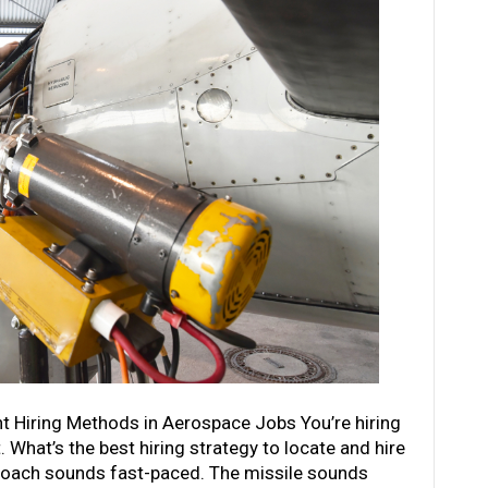
t Hiring Methods in Aerospace Jobs You’re hiring
 What’s the best hiring strategy to locate and hire
proach sounds fast-paced. The missile sounds