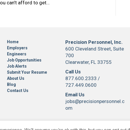
ou can’t afford to get…
Precision Personnel, Inc.
Home
Employers
600 Cleveland Street, Suite
Engineers
700
Job Opportunities
Clearwater, FL 33755
Job Alerts
Call Us
Submit Your Resume
877.600.2333
/
About Us
Blog
727.449.0600
Contact Us
Email Us
jobs@precisionpersonnel.c
om