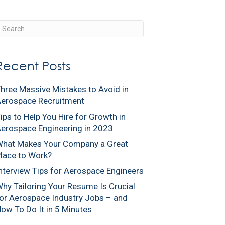
ients
Engineers
About Us
Our Blog
Contact Us
Recent Posts
hree Massive Mistakes to Avoid in
erospace Recruitment
ips to Help You Hire for Growth in
erospace Engineering in 2023
hat Makes Your Company a Great
lace to Work?
nterview Tips for Aerospace Engineers
hy Tailoring Your Resume Is Crucial
or Aerospace Industry Jobs – and
ow To Do It in 5 Minutes