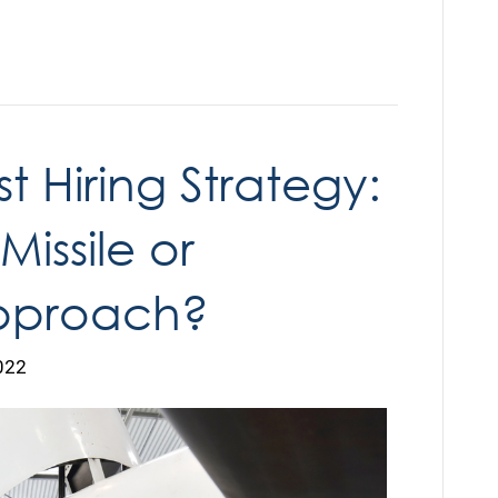
t Hiring Strategy:
issile or
pproach?
022