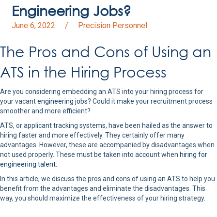
Engineering Jobs?
June 6, 2022
/
Precision Personnel
The Pros and Cons of Using an
ATS in the Hiring Process
Are you considering embedding an ATS into your hiring process for
your vacant
engineering jobs
? Could it make your recruitment process
smoother and more efficient?
ATS, or applicant tracking systems, have been hailed as the answer to
hiring faster and more effectively. They certainly offer many
advantages. However, these are accompanied by disadvantages when
not used properly. These must be taken into account when
hiring for
engineering talent
.
In this article, we discuss the pros and cons of using an ATS to help you
benefit from the advantages and eliminate the disadvantages. This
way, you should maximize the effectiveness of your hiring strategy.