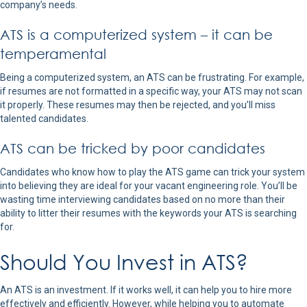
company’s needs.
ATS is a computerized system – it can be
temperamental
Being a computerized system, an ATS can be frustrating. For example,
if resumes are not formatted in a specific way, your ATS may not scan
it properly. These resumes may then be rejected, and you’ll miss
talented candidates.
ATS can be tricked by poor candidates
Candidates who know how to play the ATS game can trick your system
into believing they are ideal for your vacant engineering role. You’ll be
wasting time interviewing candidates based on no more than their
ability to litter their resumes with the keywords your ATS is searching
for.
Should You Invest in ATS?
An ATS is an investment. If it works well, it can help you to hire more
effectively and efficiently. However, while helping you to automate