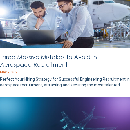
Three Massive Mistakes to Avoid in
Aerospace Recruitment
May 7, 2025
Perfect Your Hiring Strategy for Successful Engineering Recruitment In
aerospace recruitment, attracting and securing the most talented…