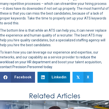
many repetitive processes – which can streamline your hiring process
– it does have its downsides if not set up properly. The most harmful of
these is that you can miss the best candidates, because of a lack of
proper keywords. Take the time to properly set up your ATS keywords
to avoid this.
The bottom line is that while an ATS can help you, it can never replace
the experience and human quality of a recruiter. The best ATS may
help you hire quality candidates, but a specialized staffing agency will
help you hire the best candidates.
To learn how you can leverage our experience and expertise, our
networks, and our capability as a service provider to
reduce the
workload on your HR department
and boost your talent acquisition,
contact Precision Personnel today
.
Facebook
Linkedin
X
𝕏
Related Articles