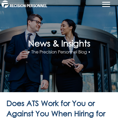
News & Insights
• The Precision Personnel Blog •
Does ATS Work for You or
Against You When Hiring for