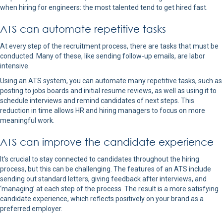
when hiring for engineers: the most talented tend to get hired fast.
ATS can automate repetitive tasks
At every step of the recruitment process, there are tasks that must be
conducted. Many of these, like sending follow-up emails, are labor
intensive.
Using an ATS system, you can automate many repetitive tasks, such as
posting to jobs boards and initial resume reviews, as well as using it to
schedule interviews and remind candidates of next steps. This
reduction in time allows HR and hiring managers to focus on more
meaningful work.
ATS can improve the candidate experience
It’s crucial to stay connected to candidates throughout the hiring
process, but this can be challenging. The features of an ATS include
sending out standard letters, giving feedback after interviews, and
‘managing’ at each step of the process. The result is a more satisfying
candidate experience, which reflects positively on your brand as a
preferred employer.