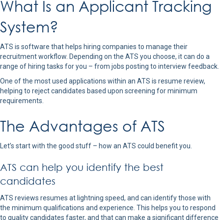
What Is an Applicant Tracking
System?
ATS is software that helps hiring companies to manage their
recruitment workflow. Depending on the ATS you choose, it can do a
range of hiring tasks for you – from jobs posting to interview feedback.
One of the most used applications within an ATS is resume review,
helping to reject candidates based upon screening for minimum
requirements.
The Advantages of ATS
Let’s start with the good stuff – how an ATS could benefit you.
ATS can help you identify the best
candidates
ATS reviews resumes at lightning speed, and can identify those with
the minimum qualifications and experience. This helps you to respond
to quality candidates faster, and that can make a significant difference