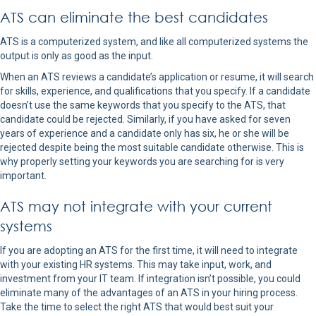
ATS can eliminate the best candidates
ATS is a computerized system, and like all computerized systems the
output is only as good as the input.
When an ATS reviews a candidate’s application or resume, it will search
for skills, experience, and qualifications that you specify. If a candidate
doesn’t use the same keywords that you specify to the ATS, that
candidate could be rejected. Similarly, if you have asked for seven
years of experience and a candidate only has six, he or she will be
rejected despite being the most suitable candidate otherwise. This is
why properly setting your keywords you are searching for is very
important.
ATS may not integrate with your current
systems
If you are adopting an ATS for the first time, it will need to integrate
with your existing HR systems. This may take input, work, and
investment from your IT team. If integration isn’t possible, you could
eliminate many of the advantages of an ATS in your hiring process.
Take the time to select the right ATS that would best suit your