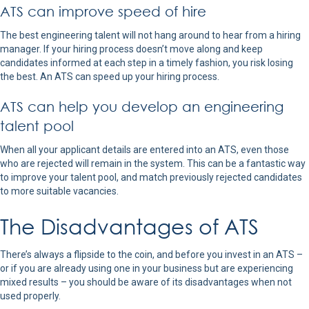
ATS can improve speed of hire
The best engineering talent will not hang around to hear from a hiring
manager. If your hiring process doesn’t move along and keep
candidates informed at each step in a timely fashion, you risk losing
the best. An ATS can speed up your hiring process.
ATS can help you develop an engineering
talent pool
When all your applicant details are entered into an ATS, even those
who are rejected will remain in the system. This can be a fantastic way
to improve your talent pool, and match previously rejected candidates
to more suitable vacancies.
The Disadvantages of ATS
There’s always a flipside to the coin, and before you invest in an ATS –
or if you are already using one in your business but are experiencing
mixed results – you should be aware of its disadvantages when not
used properly.