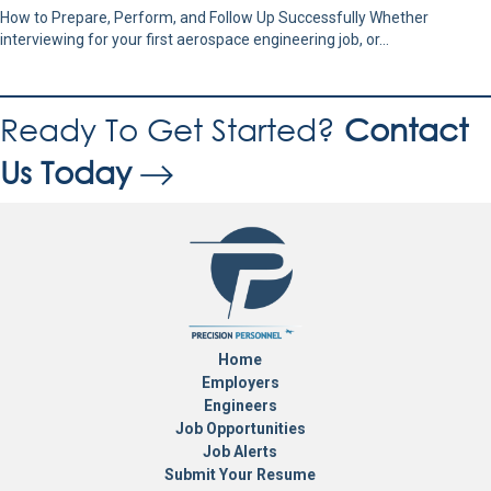
How to Prepare, Perform, and Follow Up Successfully Whether
interviewing for your first aerospace engineering job, or…
Ready To Get Started?
Contact
Us Today
Home
Employers
Engineers
Job Opportunities
Job Alerts
Submit Your Resume