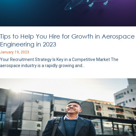
Tips to Help You Hire for Growth in Aerospace
Engineering in 2023
January 19, 2023
Your Recruitment Strategy Is Key in a Competitive Market The
aerospace industry is a rapidly growing and…