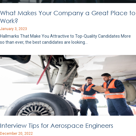
What Makes Your Company a Great Place to
Work?
January 3, 2023
Hallmarks That Make You Attractive to Top-Quality Candidates More
so than ever, the best candidates are looking…
Interview Tips for Aerospace Engineers
December 20, 2022