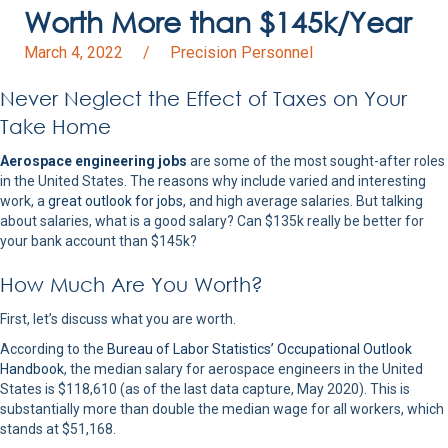
Worth More than $145k/Year
March 4, 2022
/
Precision Personnel
Never Neglect the Effect of Taxes on Your
Take Home
Aerospace engineering jobs
are some of the most sought-after roles
in the United States. The reasons why include varied and interesting
work, a
great outlook for jobs
, and high average salaries. But talking
about salaries, what is a good salary? Can $135k really be better for
your bank account than $145k?
How Much Are You Worth?
First, let’s discuss what you are worth.
According to the
Bureau of Labor Statistics’ Occupational Outlook
Handbook
, the median salary for aerospace engineers in the United
States is $118,610 (as of the last data capture, May 2020). This is
substantially more than double the median wage for all workers, which
stands at $51,168.