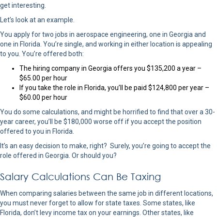
get interesting.
Let’s look at an example.
You apply for two jobs in aerospace engineering, one in Georgia and
one in Florida. You’re single, and working in either location is appealing
to you. You’re offered both:
The hiring company in Georgia offers you $135,200 a year –
$65.00 per hour
If you take the role in Florida, you’ll be paid $124,800 per year –
$60.00 per hour
You do some calculations, and might be horrified to find that over a 30-
year career, you’ll be $180,000 worse off if you accept the position
offered to you in Florida.
It’s an easy decision to make, right? Surely, you’re going to accept the
role offered in Georgia. Or should you?
Salary Calculations Can Be Taxing
When comparing salaries between the same job in different locations,
you must never forget to allow for state taxes. Some states, like
Florida, don’t levy income tax on your earnings. Other states, like