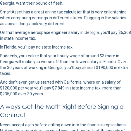
Georgia, want their pound of flesh.
SmartAsset has a great online
tax calculator
that is very enlightening
when comparing earnings in different states. Plugging in the salaries
as above, things look very different:
On that average aerospace engineer salary in Georgia, you’ll pay $6,308
in state income tax.
In Florida, you’ll pay no state income tax.
Suddenly, you realize that your hourly wage of around $3 more in
Georgia will make you worse off than the lower salary in Florida. Over
the 30 years of working in Georgia, you’ll pay almost $190,000 in extra
taxes.
And don’t even get us started with California, where on a salary of
$120,000 per year you’ll pay $7,849 in state income tax: more than
$235,000 over 30 years.
Always Get the Math Right Before Signing a
Contract
Never accept a job before drilling down into the financial implications.
Making the wrong decision could cost you hundreds of thousands of