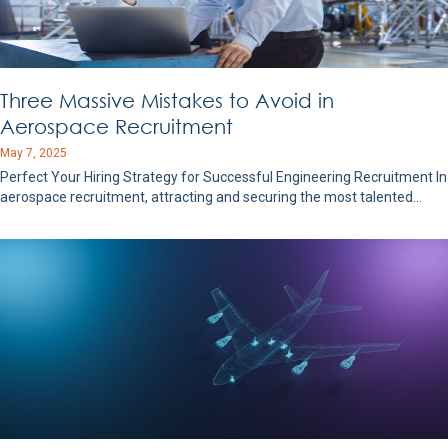
Three Massive Mistakes to Avoid in
Aerospace Recruitment
May 7, 2025
Perfect Your Hiring Strategy for Successful Engineering Recruitment In
aerospace recruitment, attracting and securing the most talented…