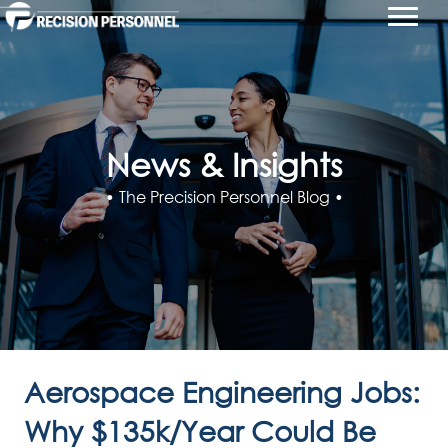
News & Insights
• The Precision Personnel Blog •
Aerospace Engineering Jobs:
Why $135k/Year Could Be