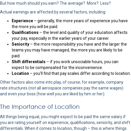
But how much should you earn? The average? More? Less?
Actual earnings are affected by several factors, including:
Experience
– generally, the more years of experience you have
the more you will be paid.
Qualifications
– the level and quality of your education affects
your pay, especially in the earlier years of your career.
Seniority
– the more responsibility you have and the larger the
teams you may have managed, the more you are likely to be
paid.
Shift differentials
– if you work unsociable hours, you can
expect to be compensated for the inconvenience.
Location
– you’ll find that pay scales differ according to location.
Other factors also come into play, of course; for example, company
rate structures (not all aerospace companies pay the same wages)
and even your boss (how well you are liked by him or her).
The Importance of Location
All things being equal, you might expect to be paid the same salary if
you are rating yourself on experience, qualifications, seniority, and shift
differentials. When it comes to location, though – this is where things