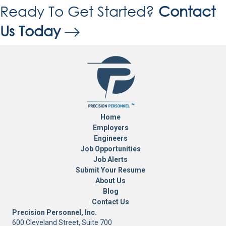
Ready To Get Started?
Contact
Us Today
Home
Employers
Engineers
Job Opportunities
Job Alerts
Submit Your Resume
About Us
Blog
Contact Us
Precision Personnel, Inc.
600 Cleveland Street, Suite 700