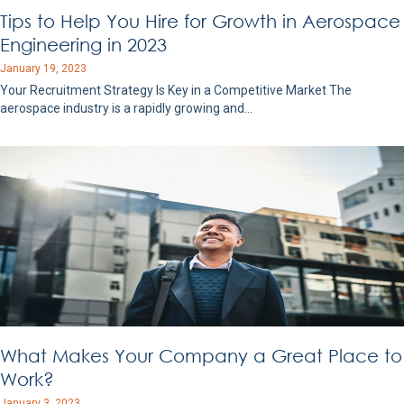
Tips to Help You Hire for Growth in Aerospace
Engineering in 2023
January 19, 2023
Your Recruitment Strategy Is Key in a Competitive Market The
aerospace industry is a rapidly growing and…
What Makes Your Company a Great Place to
Work?
January 3, 2023