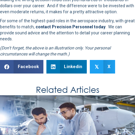
dollars over your career. And if the difference were to be invested with
even moderate returns, it makes for a pretty attractive option.
For some of the highest-paid roles in the aerospace industry, with great
benefits to match,
contact Precision Personnel today
. We can
provide sound advice and the attention to detail your career planning
needs.
(Don’t forget, the above is an illustration only. Your personal
circumstances will change the math.)
Facebook
Linkedin
X
𝕏
Related Articles