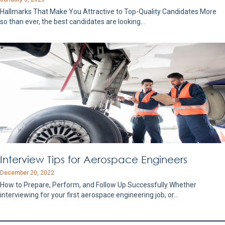
Hallmarks That Make You Attractive to Top-Quality Candidates More
so than ever, the best candidates are looking…
Interview Tips for Aerospace Engineers
December 20, 2022
How to Prepare, Perform, and Follow Up Successfully Whether
interviewing for your first aerospace engineering job, or…