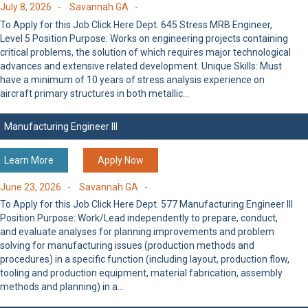
July 8, 2026 -
Savannah GA -
To Apply for this Job Click Here Dept. 645 Stress MRB Engineer,
Level 5 Position Purpose: Works on engineering projects containing
critical problems, the solution of which requires major technological
advances and extensive related development. Unique Skills: Must
have a minimum of 10 years of stress analysis experience on
aircraft primary structures in both metallic…
Manufacturing Engineer III
Learn More
Apply Now
June 23, 2026 -
Savannah GA -
To Apply for this Job Click Here Dept. 577 Manufacturing Engineer III
Position Purpose: Work/Lead independently to prepare, conduct,
and evaluate analyses for planning improvements and problem
solving for manufacturing issues (production methods and
procedures) in a specific function (including layout, production flow,
tooling and production equipment, material fabrication, assembly
methods and planning) in a…