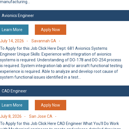
manufacturing…
Avionics Engineer
Learn More
Apply Now
July 14, 2026 -
Savannah GA -
To Apply for this Job Click Here Dept. 681 Avionics Systems
Engineer Unique Skills: Experience with integration of avionics
systems is required. Understanding of DO-178 and DO-254 process
is required. System integration lab and/or aircraft functional testing
experience is required. Able to analyze and develop root cause of
system functional issues identified in a test…
CAD Engineer
Learn More
Apply Now
July 8, 2026 -
San Jose CA -
To Apply for this Job Click Here CAD Engineer What You’ll Do Work