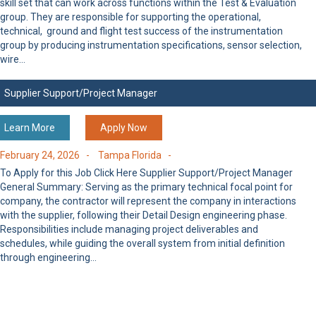
skill set that can work across functions within the Test & Evaluation
group. They are responsible for supporting the operational,
technical, ground and flight test success of the instrumentation
group by producing instrumentation specifications, sensor selection,
wire…
Supplier Support/Project Manager
Learn More
Apply Now
February 24, 2026 -
Tampa Florida -
To Apply for this Job Click Here Supplier Support/Project Manager
General Summary: Serving as the primary technical focal point for
company, the contractor will represent the company in interactions
with the supplier, following their Detail Design engineering phase.
Responsibilities include managing project deliverables and
schedules, while guiding the overall system from initial definition
through engineering…