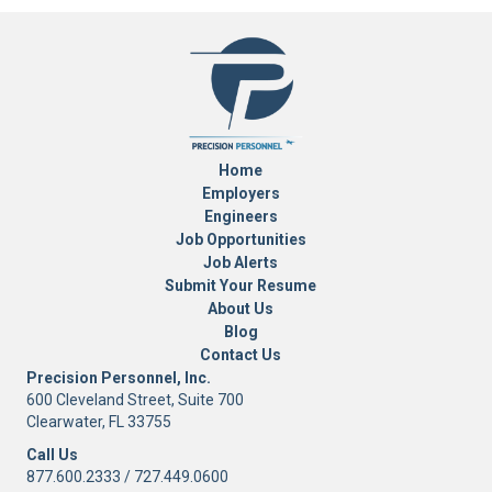
Home
Employers
Engineers
Job Opportunities
Job Alerts
Submit Your Resume
About Us
Blog
Contact Us
Precision Personnel, Inc.
600 Cleveland Street, Suite 700
Clearwater, FL 33755
Call Us
877.600.2333
/
727.449.0600