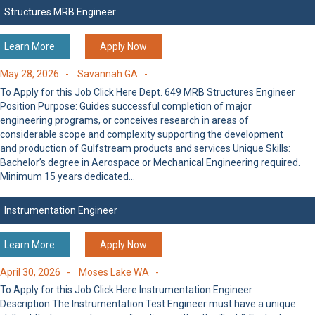
Structures MRB Engineer
Learn More
Apply Now
May 28, 2026 -
Savannah GA -
To Apply for this Job Click Here Dept. 649 MRB Structures Engineer
Position Purpose: Guides successful completion of major
engineering programs, or conceives research in areas of
considerable scope and complexity supporting the development
and production of Gulfstream products and services Unique Skills:
Bachelor’s degree in Aerospace or Mechanical Engineering required.
Minimum 15 years dedicated…
Instrumentation Engineer
Learn More
Apply Now
April 30, 2026 -
Moses Lake WA -
To Apply for this Job Click Here Instrumentation Engineer
Description The Instrumentation Test Engineer must have a unique