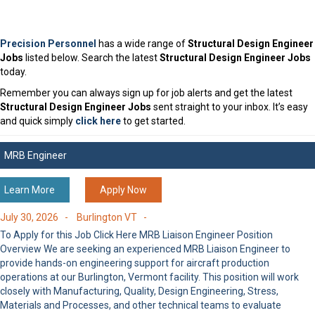
Precision Personnel
has a wide range of
Structural Design Engineer
Jobs
listed below. Search the latest
Structural Design Engineer Jobs
today.
Remember you can always sign up for job alerts and get the latest
Structural Design Engineer Jobs
sent straight to your inbox. It’s easy
and quick simply
click here
to get started.
MRB Engineer
Learn More
Apply Now
July 30, 2026 -
Burlington VT -
To Apply for this Job Click Here MRB Liaison Engineer Position
Overview We are seeking an experienced MRB Liaison Engineer to
provide hands-on engineering support for aircraft production
operations at our Burlington, Vermont facility. This position will work
closely with Manufacturing, Quality, Design Engineering, Stress,
Materials and Processes, and other technical teams to evaluate