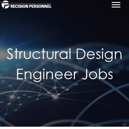
Structural Design
Engineer Jobs