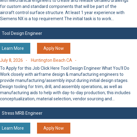
with Mechanical engineers to create and release detailed drawings
for custom and standard components that will be part of the
aircraft control surface structure. At least 1 year experience with
Siemens NX is a top requirement The initial task is to work…
Tool Design Engineer
Learn More
Apply Now
July 8, 2026 -
Huntington Beach CA -
To Apply for this Job Click Here Tool Design Engineer What You’ll Do
Work closely with airframe design & manufacturing engineers to
provide manufacturing/assembly input during initial design stages.
Design tooling for trim, drill, and assembly operations, as well as
manufacturing aids to help with day-to-day production; this includes
conceptualization, material selection, vendor sourcing and…
Stress MRB Engineer
Learn More
Apply Now