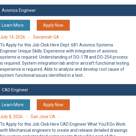
Avionics Engineer
Learn More
Apply Now
July 14, 2026 -
Savannah GA -
To Apply for this Job Click Here Dept. 681 Avionics Systems
Engineer Unique Skills: Experience with integration of avionics
systems is required. Understanding of DO-178 and DO-254 process
is required. System integration lab and/or aircraft functional testing
experience is required. Able to analyze and develop root cause of
system functional issues identified in a test…
CAD Engineer
Learn More
Apply Now
July 8, 2026 -
San Jose CA -
To Apply for this Job Click Here CAD Engineer What You’ll Do Work
with Mechanical engineers to create and release detailed drawings