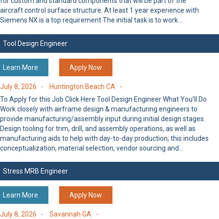
for custom and standard components that will be part of the
aircraft control surface structure. At least 1 year experience with
Siemens NX is a top requirement The initial task is to work…
Tool Design Engineer
Learn More
Apply Now
July 8, 2026 -
Huntington Beach CA -
To Apply for this Job Click Here Tool Design Engineer What You’ll Do
Work closely with airframe design & manufacturing engineers to
provide manufacturing/assembly input during initial design stages.
Design tooling for trim, drill, and assembly operations, as well as
manufacturing aids to help with day-to-day production; this includes
conceptualization, material selection, vendor sourcing and…
Stress MRB Engineer
Learn More
Apply Now
July 8, 2026 -
Savannah GA -