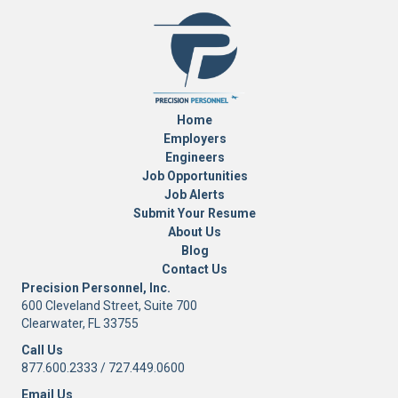
Home
Employers
Engineers
Job Opportunities
Job Alerts
Submit Your Resume
About Us
Blog
Contact Us
Precision Personnel, Inc.
600 Cleveland Street, Suite 700
Clearwater, FL 33755
Call Us
877.600.2333
/
727.449.0600
Email Us