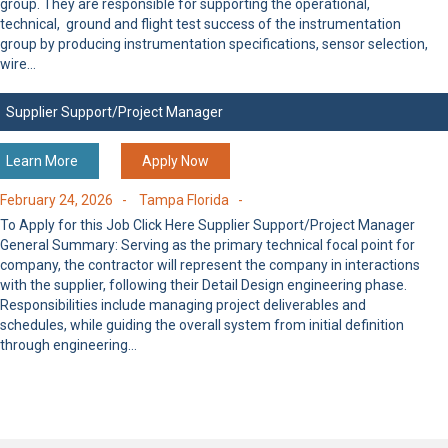
group. They are responsible for supporting the operational,
technical, ground and flight test success of the instrumentation
group by producing instrumentation specifications, sensor selection,
wire…
Supplier Support/Project Manager
Learn More
Apply Now
February 24, 2026 -
Tampa Florida -
To Apply for this Job Click Here Supplier Support/Project Manager
General Summary: Serving as the primary technical focal point for
company, the contractor will represent the company in interactions
with the supplier, following their Detail Design engineering phase.
Responsibilities include managing project deliverables and
schedules, while guiding the overall system from initial definition
through engineering…