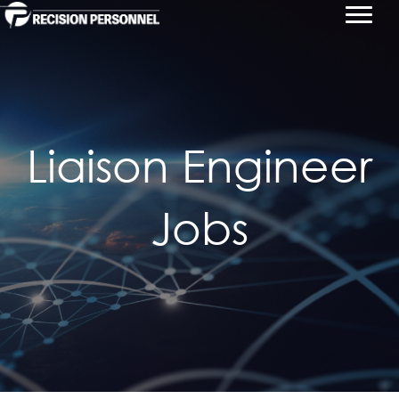
Liaison Engineer
Jobs