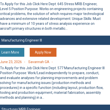
To Apply for this Job Click Here Dept. 645 Stress MRB Engineer,
Level 5 Position Purpose: Works on engineering projects containing
critical problems, the solution of which requires major technological
advances and extensive related development. Unique Skills: Must
have a minimum of 10 years of stress analysis experience on
aircraft primary structures in both metallic…
Manufacturing Engineer III
Learn More
Apply Now
June 23, 2026 -
Savannah GA -
To Apply for this Job Click Here Dept. 577 Manufacturing Engineer III
Position Purpose: Work/Lead independently to prepare, conduct,
and evaluate analyses for planning improvements and problem
solving for manufacturing issues (production methods and
procedures) in a specific function (including layout, production flow,
tooling and production equipment, material fabrication, assembly
methods and planning) in a…
Structures MRB Engineer