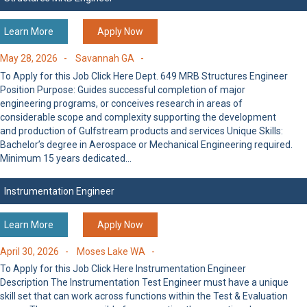
Learn More
Apply Now
May 28, 2026 -
Savannah GA -
To Apply for this Job Click Here Dept. 649 MRB Structures Engineer
Position Purpose: Guides successful completion of major
engineering programs, or conceives research in areas of
considerable scope and complexity supporting the development
and production of Gulfstream products and services Unique Skills:
Bachelor’s degree in Aerospace or Mechanical Engineering required.
Minimum 15 years dedicated…
Instrumentation Engineer
Learn More
Apply Now
April 30, 2026 -
Moses Lake WA -
To Apply for this Job Click Here Instrumentation Engineer
Description The Instrumentation Test Engineer must have a unique
skill set that can work across functions within the Test & Evaluation