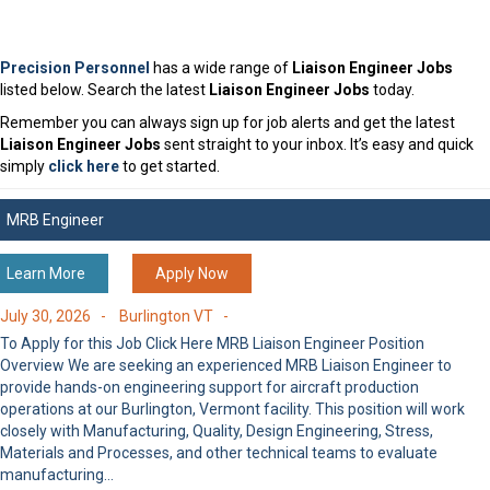
Precision Personnel
has a wide range of
Liaison Engineer Jobs
listed below. Search the latest
Liaison Engineer Jobs
today.
Remember you can always sign up for job alerts and get the latest
Liaison Engineer Jobs
sent straight to your inbox. It’s easy and quick
simply
click here
to get started.
MRB Engineer
Learn More
Apply Now
July 30, 2026 -
Burlington VT -
To Apply for this Job Click Here MRB Liaison Engineer Position
Overview We are seeking an experienced MRB Liaison Engineer to
provide hands-on engineering support for aircraft production
operations at our Burlington, Vermont facility. This position will work
closely with Manufacturing, Quality, Design Engineering, Stress,
Materials and Processes, and other technical teams to evaluate
manufacturing…