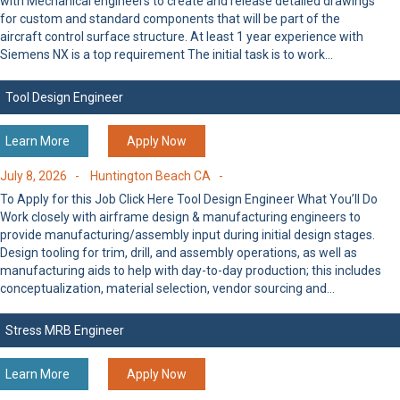
with Mechanical engineers to create and release detailed drawings
for custom and standard components that will be part of the
aircraft control surface structure. At least 1 year experience with
Siemens NX is a top requirement The initial task is to work…
Tool Design Engineer
Learn More
Apply Now
July 8, 2026 -
Huntington Beach CA -
To Apply for this Job Click Here Tool Design Engineer What You’ll Do
Work closely with airframe design & manufacturing engineers to
provide manufacturing/assembly input during initial design stages.
Design tooling for trim, drill, and assembly operations, as well as
manufacturing aids to help with day-to-day production; this includes
conceptualization, material selection, vendor sourcing and…
Stress MRB Engineer
Learn More
Apply Now