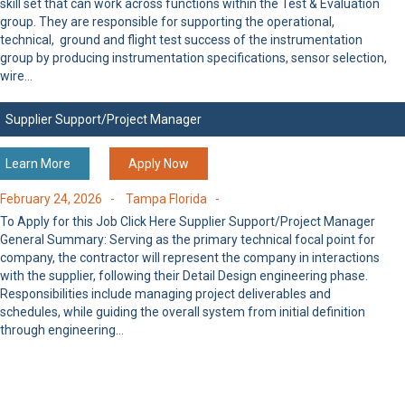
skill set that can work across functions within the Test & Evaluation
group. They are responsible for supporting the operational,
technical, ground and flight test success of the instrumentation
group by producing instrumentation specifications, sensor selection,
wire…
Supplier Support/Project Manager
Learn More
Apply Now
February 24, 2026 -
Tampa Florida -
To Apply for this Job Click Here Supplier Support/Project Manager
General Summary: Serving as the primary technical focal point for
company, the contractor will represent the company in interactions
with the supplier, following their Detail Design engineering phase.
Responsibilities include managing project deliverables and
schedules, while guiding the overall system from initial definition
through engineering…