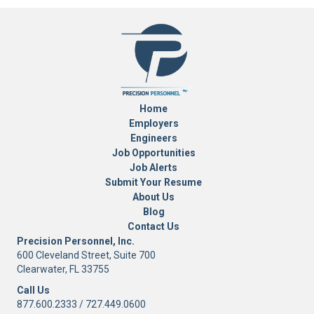
Home
Employers
Engineers
Job Opportunities
Job Alerts
Submit Your Resume
About Us
Blog
Contact Us
Precision Personnel, Inc.
600 Cleveland Street, Suite 700
Clearwater, FL 33755
Call Us
877.600.2333
/
727.449.0600