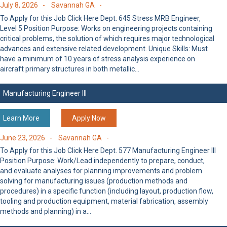
July 8, 2026 -
Savannah GA -
To Apply for this Job Click Here Dept. 645 Stress MRB Engineer,
Level 5 Position Purpose: Works on engineering projects containing
critical problems, the solution of which requires major technological
advances and extensive related development. Unique Skills: Must
have a minimum of 10 years of stress analysis experience on
aircraft primary structures in both metallic…
Manufacturing Engineer III
Learn More
Apply Now
June 23, 2026 -
Savannah GA -
To Apply for this Job Click Here Dept. 577 Manufacturing Engineer III
Position Purpose: Work/Lead independently to prepare, conduct,
and evaluate analyses for planning improvements and problem
solving for manufacturing issues (production methods and
procedures) in a specific function (including layout, production flow,
tooling and production equipment, material fabrication, assembly
methods and planning) in a…