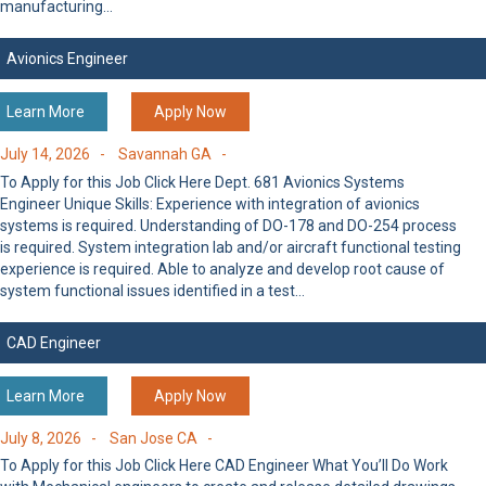
manufacturing…
Avionics Engineer
Learn More
Apply Now
July 14, 2026 -
Savannah GA -
To Apply for this Job Click Here Dept. 681 Avionics Systems
Engineer Unique Skills: Experience with integration of avionics
systems is required. Understanding of DO-178 and DO-254 process
is required. System integration lab and/or aircraft functional testing
experience is required. Able to analyze and develop root cause of
system functional issues identified in a test…
CAD Engineer
Learn More
Apply Now
July 8, 2026 -
San Jose CA -
To Apply for this Job Click Here CAD Engineer What You’ll Do Work