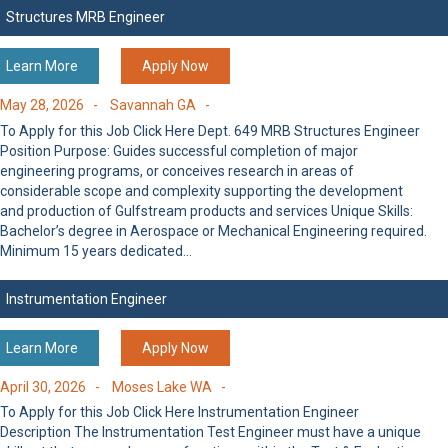
Structures MRB Engineer
Learn More
Apply Now
May 28, 2026 -
Savannah GA -
To Apply for this Job Click Here Dept. 649 MRB Structures Engineer
Position Purpose: Guides successful completion of major
engineering programs, or conceives research in areas of
considerable scope and complexity supporting the development
and production of Gulfstream products and services Unique Skills:
Bachelor’s degree in Aerospace or Mechanical Engineering required.
Minimum 15 years dedicated…
Instrumentation Engineer
Learn More
Apply Now
April 30, 2026 -
Moses Lake WA -
To Apply for this Job Click Here Instrumentation Engineer
Description The Instrumentation Test Engineer must have a unique