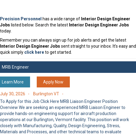
Precision Personnel
has a wide range of
Interior Design Engineer
Jobs
listed below. Search the latest
Interior Design Engineer Jobs
today.
Remember you can always sign up for job alerts and get the latest
Interior Design Engineer Jobs
sent straight to your inbox. It’s easy and
quick simply
click here
to get started.
MRB Engineer
Learn More
Apply Now
July 30, 2026 -
Burlington VT -
To Apply for this Job Click Here MRB Liaison Engineer Position
Overview We are seeking an experienced MRB Liaison Engineer to
provide hands-on engineering support for aircraft production
operations at our Burlington, Vermont facility. This position will work
closely with Manufacturing, Quality, Design Engineering, Stress,
Materials and Processes, and other technical teams to evaluate