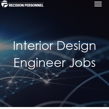
Interior Design
Engineer Jobs